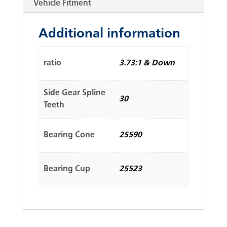
Vehicle Fitment
Additional information
ratio
3.73:1 & Down
Side Gear Spline
30
Teeth
Bearing Cone
25590
Bearing Cup
25523