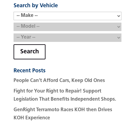
Search by Vehicle
Search
Recent Posts
People Can’t Afford Cars, Keep Old Ones
Fight for Your Right to Repair! Support
Legislation That Benefits Independent Shops.
GenRight Terramoto Races KOH then Drives
KOH Experience