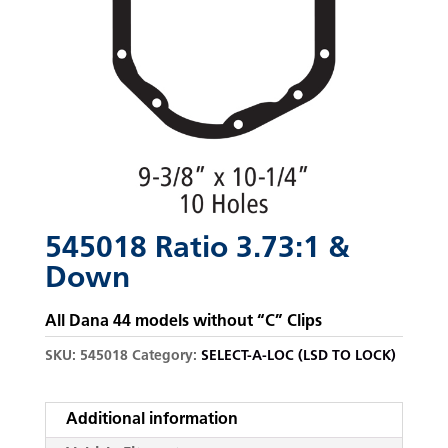
545018 Ratio 3.73:1 &
Down
All Dana 44 models without “C” Clips
SKU:
545018
Category:
SELECT-A-LOC (LSD TO LOCK)
Additional information