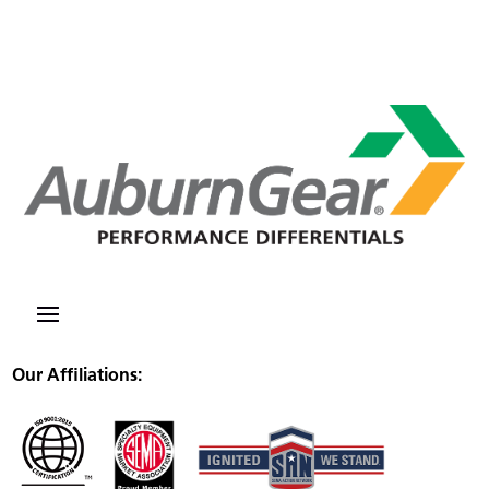
Our Affiliations: