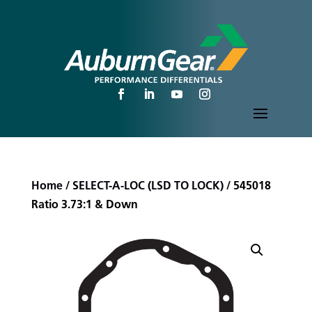
Home
/
SELECT-A-LOC (LSD TO LOCK)
/ 545018
Ratio 3.73:1 & Down