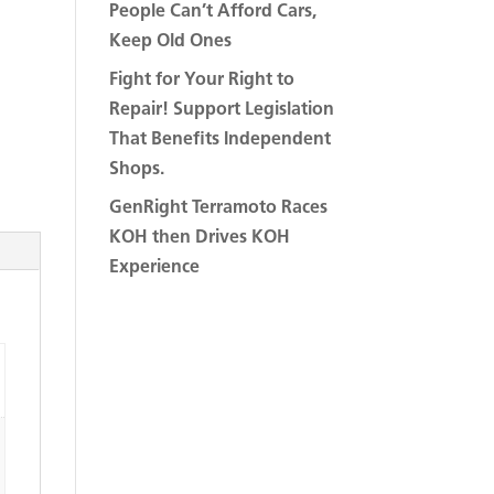
People Can’t Afford Cars,
Keep Old Ones
Fight for Your Right to
Repair! Support Legislation
That Benefits Independent
Shops.
GenRight Terramoto Races
KOH then Drives KOH
Experience