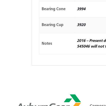
Bearing Cone
3994
Bearing Cup
3920
2016 – Present d
Notes
545046 will not f