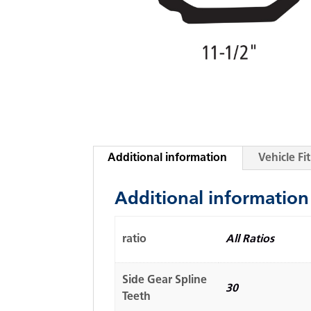
Additional information
Vehicle F
Additional information
ratio
All Ratios
Side Gear Spline
30
Teeth