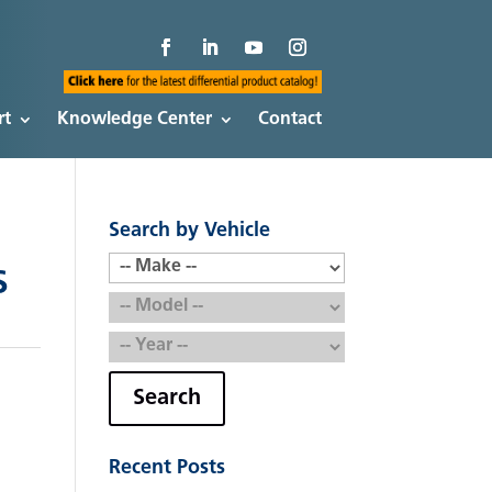
rt
Knowledge Center
Contact
Search by Vehicle
S
Search
Recent Posts