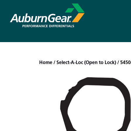
Home
/
Select-A-Loc (Open to Lock)
/ 5450