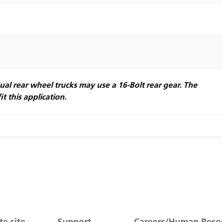
ual rear wheel trucks may use a 16-Bolt rear gear. The
it this application.