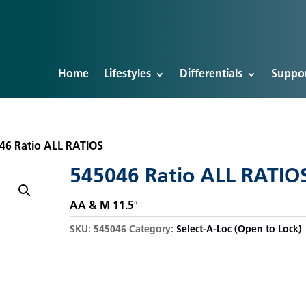
Home
Lifestyles
Differentials
Suppo
46 Ratio ALL RATIOS
545046 Ratio ALL RATIO
AA & M 11.5″
SKU:
545046
Category:
Select-A-Loc (Open to Lock)