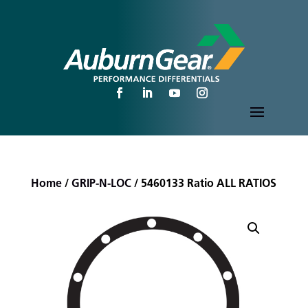
Home
/
GRIP-N-LOC
/ 5460133 Ratio ALL RATIOS