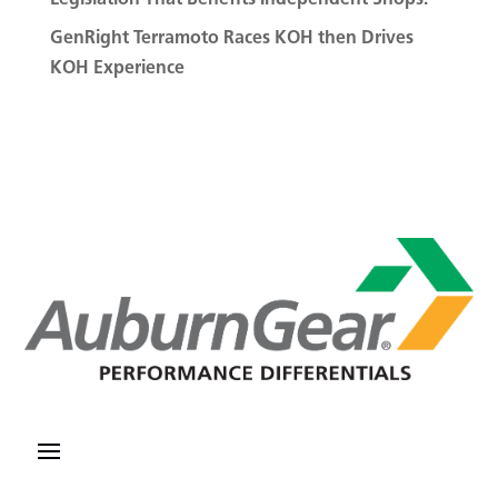
GenRight Terramoto Races KOH then Drives
KOH Experience