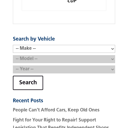
CUP
Search by Vehicle
Search
Recent Posts
People Can’t Afford Cars, Keep Old Ones
Fight for Your Right to Repair! Support
Legislation That Benefits Independent Shops.