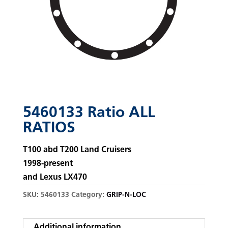
5460133 Ratio ALL
RATIOS
T100 abd T200 Land Cruisers
1998-present
and Lexus LX470
SKU:
5460133
Category:
GRIP-N-LOC
Additional information