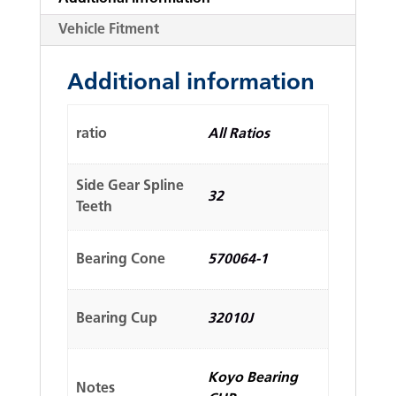
Vehicle Fitment
Additional information
ratio
All Ratios
Side Gear Spline
32
Teeth
Bearing Cone
570064-1
Bearing Cup
32010J
Koyo Bearing
Notes