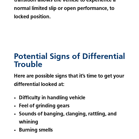
transition allows the vehicle to experience a
normal limited slip or open performance, to
locked position.
Potential Signs of Differential
Trouble
Here are possible signs that it’s time to get your
differential looked at:
Difficulty in handling vehicle
Feel of grinding gears
Sounds of banging, clanging, rattling, and
whining
Burning smells