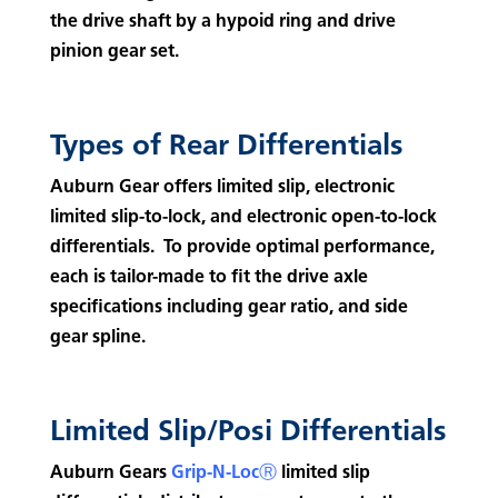
the drive shaft by a hypoid ring and drive
pinion gear set.
Types of Rear Differentials
Auburn Gear offers limited slip, electronic
limited slip-to-lock, and electronic open-to-lock
differentials. To provide optimal performance,
each is tailor-made to fit the drive axle
specifications including gear ratio, and side
gear spline.
Limited Slip/Posi Differentials
Auburn Gears
Grip-N-LocⓇ
limited slip