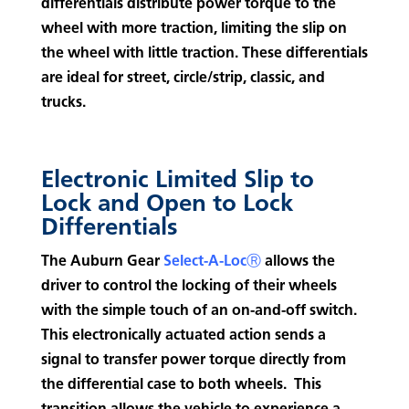
differentials distribute power torque to the
wheel with more traction, limiting the slip on
the wheel with little traction. These differentials
are ideal for street, circle/strip, classic, and
trucks.
Electronic Limited Slip to
Lock and Open to Lock
Differentials
The Auburn Gear
Select-A-LocⓇ
allows the
driver to control the locking of their wheels
with the simple touch of an on-and-off switch.
This electronically actuated action sends a
signal to transfer power torque directly from
the differential case to both wheels. This