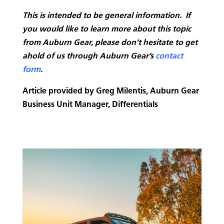
This is intended to be general information. If
you would like to learn more about this topic
from Auburn Gear, please don’t hesitate to get
ahold of us through Auburn Gear’s
contact
form
.
Article provided by Greg Milentis, Auburn Gear
Business Unit Manager, Differentials