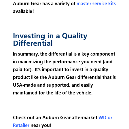
Auburn Gear has a variety of
master service kits
available!
Investing in a Quality
Differential
In summary, the differential is a key component
in maximizing the performance you need (and
paid for). It’s important to invest in a quality
product like the Auburn Gear differential that is
USA-made and supported, and easily
maintained for the life of the vehicle.
Check out an Auburn Gear aftermarket
WD or
Retailer
near you!