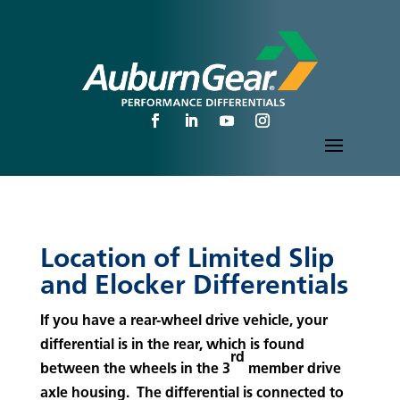
Location of Limited Slip
and Elocker Differentials
If you have a rear-wheel drive vehicle, your
differential is in the rear, which is found
rd
between the wheels in the 3
member drive
axle housing. The differential is connected to