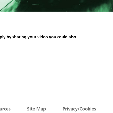
ply by sharing your video you could also
urces
Site Map
Privacy/Cookies