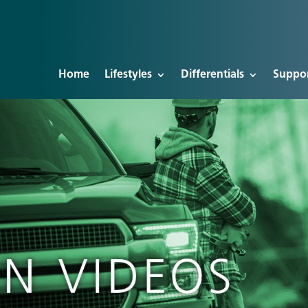
Home
Lifestyles
Differentials
Suppo