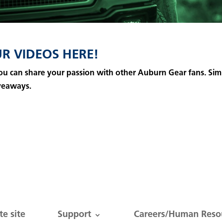
R VIDEOS HERE!
 you can share your passion with other Auburn Gear fans.
Sim
veaways.
e site
Support
Careers/Human Reso