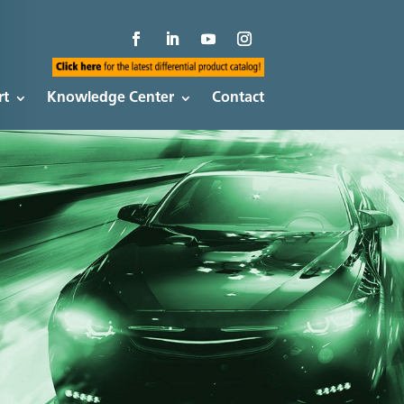
rt
Knowledge Center
Contact