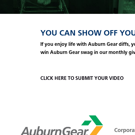
YOU CAN SHOW OFF YOU
If you enjoy life with Auburn Gear diffs,
win Auburn Gear swag in our monthly gi
CLICK HERE TO SUBMIT YOUR VIDEO
Corporat