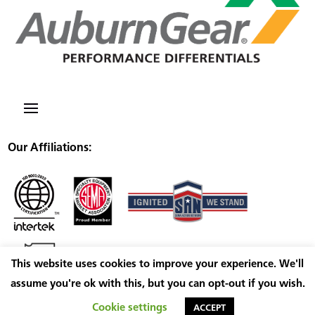
Our Affiliations:
This website uses cookies to improve your experience. We'll
assume you're ok with this, but you can opt-out if you wish.
Cookie settings
ACCEPT