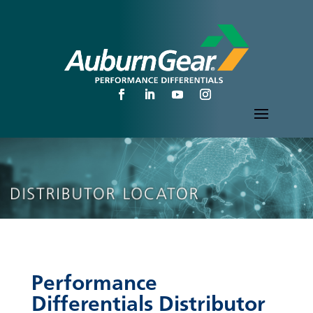
Performance
Differentials Distributor