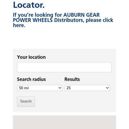
Locator.
If you’re looking for AUBURN GEAR
POWER WHEELS Distributors, please click
here.
Your location
Search radius
Results