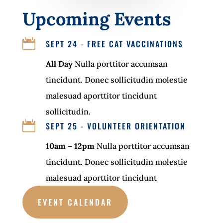
Upcoming Events

SEPT 24 - FREE CAT VACCINATIONS
All Day
Nulla porttitor accumsan
tincidunt. Donec sollicitudin molestie
malesuad aporttitor tincidunt
sollicitudin.

SEPT 25 - VOLUNTEER ORIENTATION
10am – 12pm
Nulla porttitor accumsan
tincidunt. Donec sollicitudin molestie
malesuad aporttitor tincidunt
EVENT CALENDAR