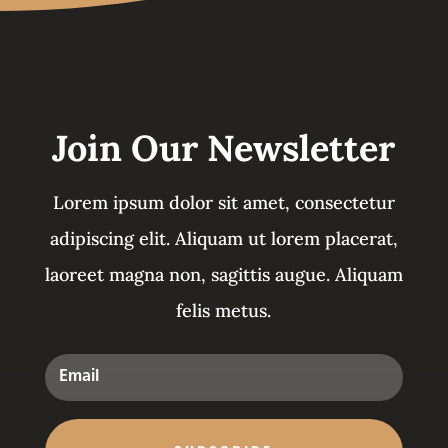
Join Our Newsletter
Lorem ipsum dolor sit amet, consectetur
adipiscing elit. Aliquam ut lorem placerat,
laoreet magna non, sagittis augue. Aliquam
felis metus.