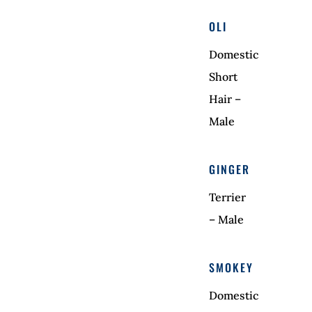
OLI
Domestic
Short
Hair –
Male
GINGER
Terrier
– Male
SMOKEY
Domestic