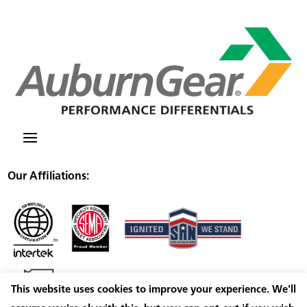
Our Affiliations:
This website uses cookies to improve your experience. We'll