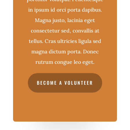
in ipsum id orci porta dapibus.
Magna justo, lacinia eget
consectetur sed, convallis at
tellus. Cras ultricies ligula sed
magna dictum porta. Donec
rutrum congue leo eget.
BECOME A VOLUNTEER