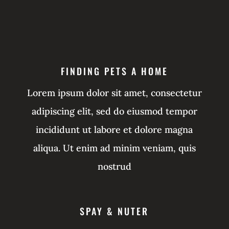
FINDING PETS A HOME
Lorem ipsum dolor sit amet, consectetur
adipiscing elit, sed do eiusmod tempor
incididunt ut labore et dolore magna
aliqua. Ut enim ad minim veniam, quis
nostrud
SPAY & NUTER