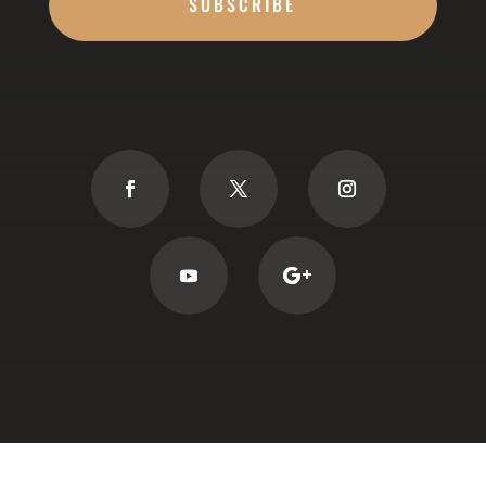
SUBSCRIBE