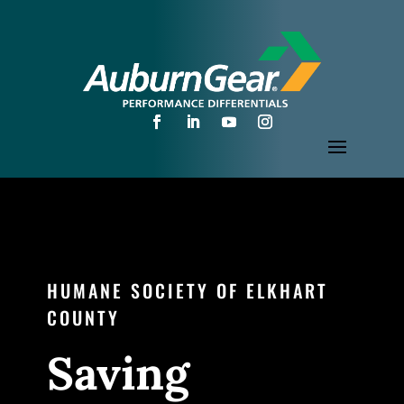
HUMANE SOCIETY OF ELKHART
COUNTY
Saving