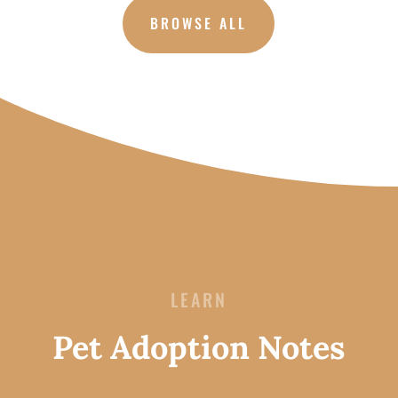
BROWSE ALL
LEARN
Pet Adoption Notes