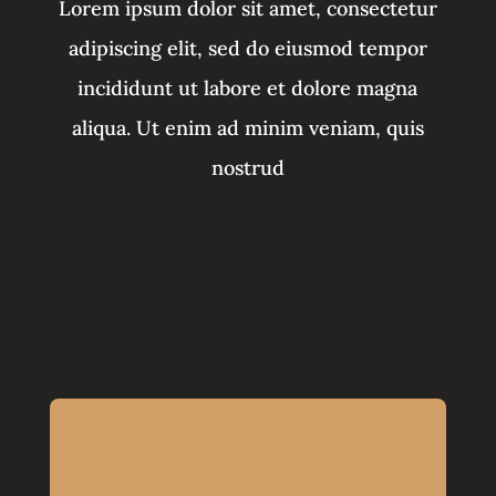
Lorem ipsum dolor sit amet, consectetur
adipiscing elit, sed do eiusmod tempor
incididunt ut labore et dolore magna
aliqua. Ut enim ad minim veniam, quis
nostrud