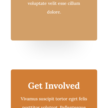
voluptate velit esse cillum
dolore.
Get Involved
Vivamus suscipit tortor eget felis
porttitor volutpat. Pellentesque