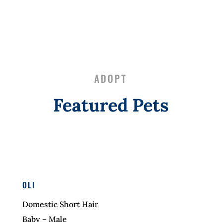
ADOPT
Featured Pets
OLI
Domestic Short Hair
Baby – Male