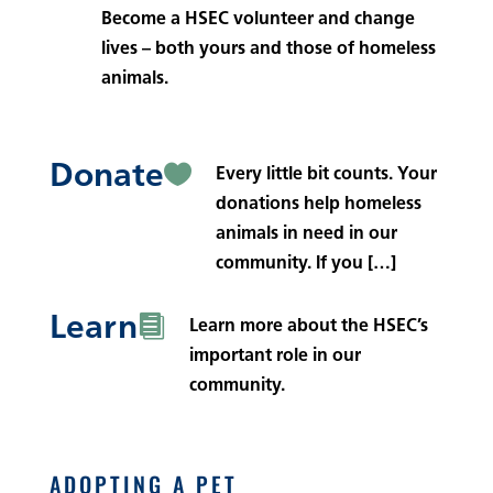
Become a HSEC volunteer and change
lives – both yours and those of homeless
animals.
Donate

Every little bit counts. Your
donations help homeless
animals in need in our
community. If you […]
Learn

Learn more about the HSEC’s
important role in our
community.
ADOPTING A PET