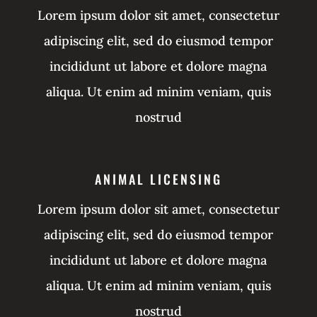
Lorem ipsum dolor sit amet, consectetur
adipiscing elit, sed do eiusmod tempor
incididunt ut labore et dolore magna
aliqua. Ut enim ad minim veniam, quis
nostrud
ANIMAL LICENSING
Lorem ipsum dolor sit amet, consectetur
adipiscing elit, sed do eiusmod tempor
incididunt ut labore et dolore magna
aliqua. Ut enim ad minim veniam, quis
nostrud