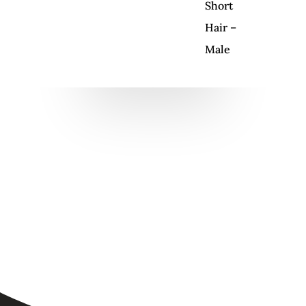
Short
Hair –
Male