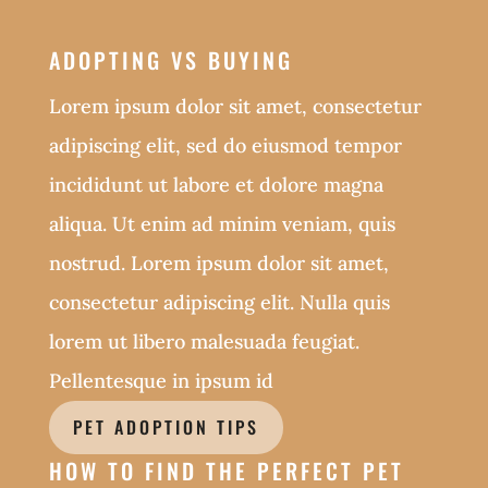
ADOPTING VS BUYING
Lorem ipsum dolor sit amet, consectetur
adipiscing elit, sed do eiusmod tempor
incididunt ut labore et dolore magna
aliqua. Ut enim ad minim veniam, quis
nostrud. Lorem ipsum dolor sit amet,
consectetur adipiscing elit. Nulla quis
lorem ut libero malesuada feugiat.
Pellentesque in ipsum id
PET ADOPTION TIPS
HOW TO FIND THE PERFECT PET