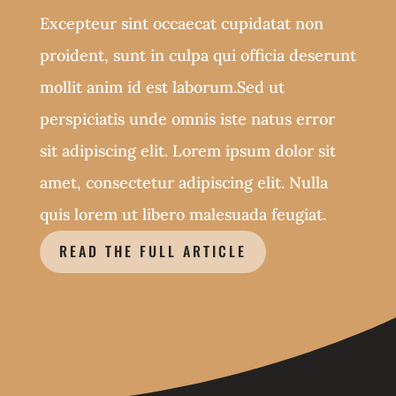
Excepteur sint occaecat cupidatat non
proident, sunt in culpa qui officia deserunt
mollit anim id est laborum.Sed ut
perspiciatis unde omnis iste natus error
sit adipiscing elit. Lorem ipsum dolor sit
amet, consectetur adipiscing elit. Nulla
quis lorem ut libero malesuada feugiat.
READ THE FULL ARTICLE