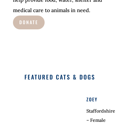
medical care to animals in need.
DONATE
FEATURED CATS & DOGS
ZOEY
Staffordshire
– Female