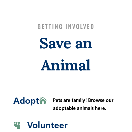
GETTING INVOLVED
Save an
Animal
Adopt

Pets are family! Browse our
adoptable animals here.
Volunteer
