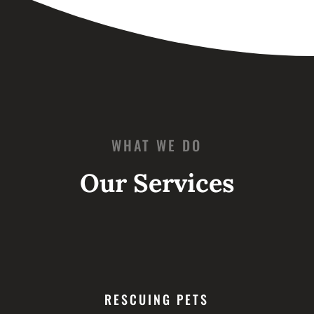
WHAT WE DO
Our Services
RESCUING PETS