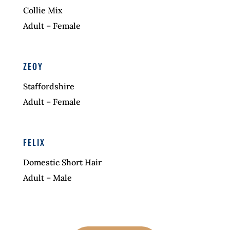
Collie Mix
Adult – Female
ZEOY
Staffordshire
Adult – Female
FELIX
Domestic Short Hair
Adult – Male