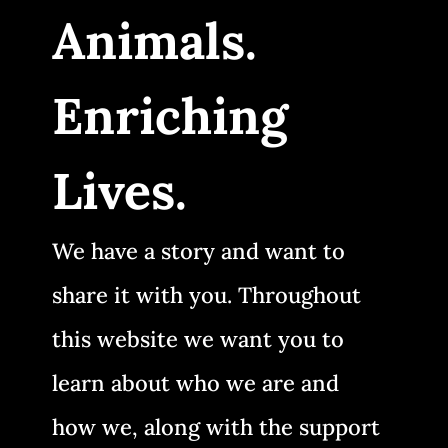
Animals.
Enriching
Lives.
We have a story and want to
share it with you. Throughout
this website we want you to
learn about who we are and
how we, along with the support