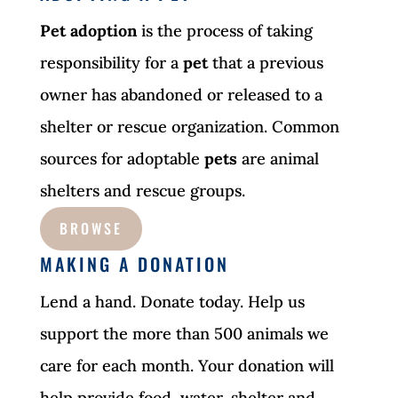
Pet adoption
is the process of taking
responsibility for a
pet
that a previous
owner has abandoned or released to a
shelter or rescue organization. Common
sources for adoptable
pets
are animal
shelters and rescue groups.
BROWSE
MAKING A DONATION
Lend a hand. Donate today. Help us
support the more than 500 animals we
care for each month. Your donation will
help provide food, water, shelter and