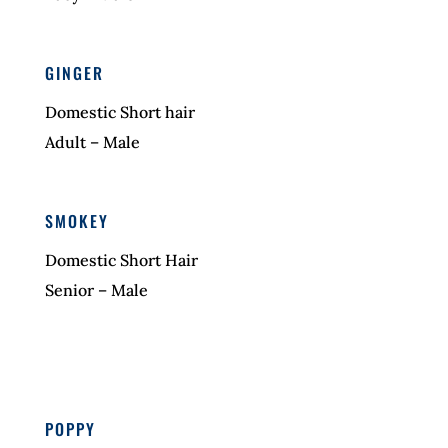
GINGER
Domestic Short hair
Adult – Male
SMOKEY
Domestic Short Hair
Senior – Male
POPPY