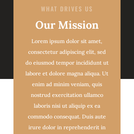
WHAT DRIVES US
Our Mission
Lorem ipsum dolor sit amet,
consectetur adipiscing elit, sed
do eiusmod tempor incididunt ut
labore et dolore magna aliqua. Ut
enim ad minim veniam, quis
nostrud exercitation ullamco
laboris nisi ut aliquip ex ea
commodo consequat. Duis aute
irure dolor in reprehenderit in