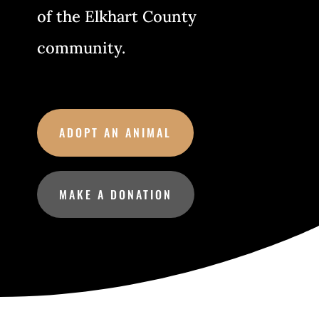
of the Elkhart County
community.
ADOPT AN ANIMAL
MAKE A DONATION