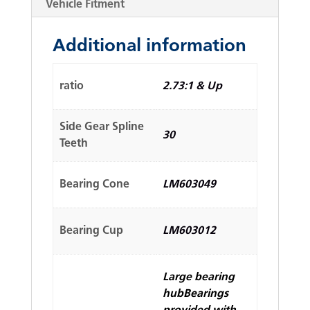
Vehicle Fitment
Additional information
ratio
2.73:1 & Up
Side Gear Spline
30
Teeth
Bearing Cone
LM603049
Bearing Cup
LM603012
Large bearing
hubBearings