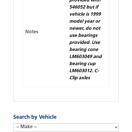
provided with
546052 but if
vehicle is 1999
model year or
newer, do not
Notes
use bearings
provided. Use
bearing cone
LM603049 and
bearing cup
LM603012. C-
Clip axles
Search by Vehicle