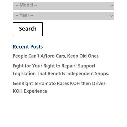
Search
Recent Posts
People Can’t Afford Cars, Keep Old Ones
Fight for Your Right to Repair! Support
Legislation That Benefits Independent Shops.
GenRight Terramoto Races KOH then Drives
KOH Experience