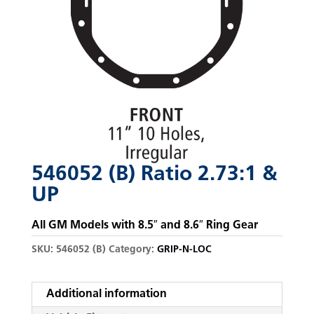
546052 (B) Ratio 2.73:1 &
UP
All GM Models with 8.5″ and 8.6″ Ring Gear
SKU:
546052 (B)
Category:
GRIP-N-LOC
Additional information