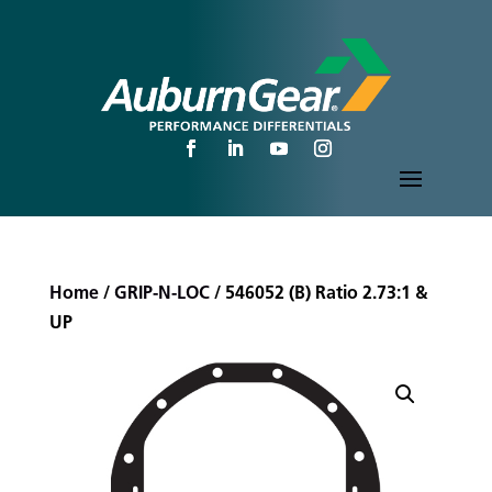
Home
/
GRIP-N-LOC
/ 546052 (B) Ratio 2.73:1 &
UP