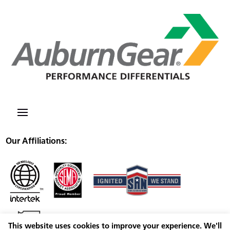
Our Affiliations:
This website uses cookies to improve your experience. We'll