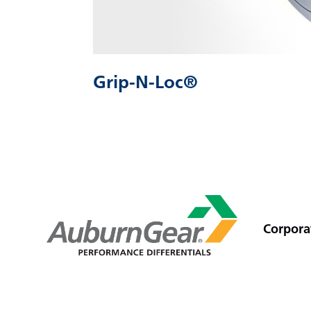
Grip-N-Loc®
Corporat