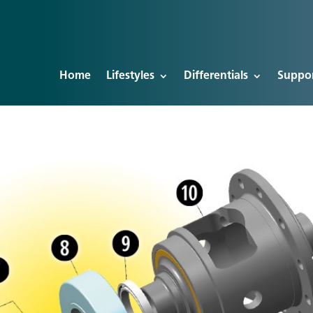
Home
Lifestyles
Differentials
Suppo