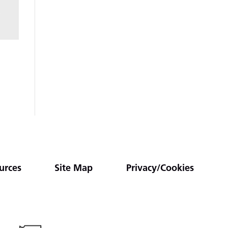
urces
Site Map
Privacy/Cookies