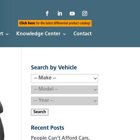
rt
Knowledge Center
Contact
Search by Vehicle
Search
Recent Posts
People Can’t Afford Cars,