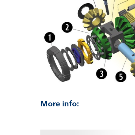
More info: