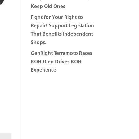
Keep Old Ones
Fight for Your Right to
Repair! Support Legislation
That Benefits Independent
Shops.
GenRight Terramoto Races
KOH then Drives KOH
Experience