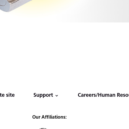
e site
Support
Careers/Human Reso
Our Affiliations: