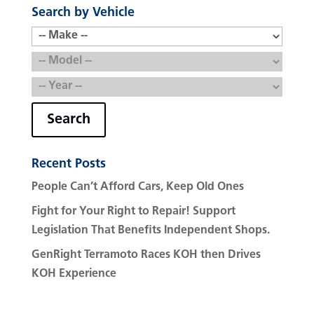
Search by Vehicle
Search
Recent Posts
People Can’t Afford Cars, Keep Old Ones
Fight for Your Right to Repair! Support
Legislation That Benefits Independent Shops.
GenRight Terramoto Races KOH then Drives
KOH Experience