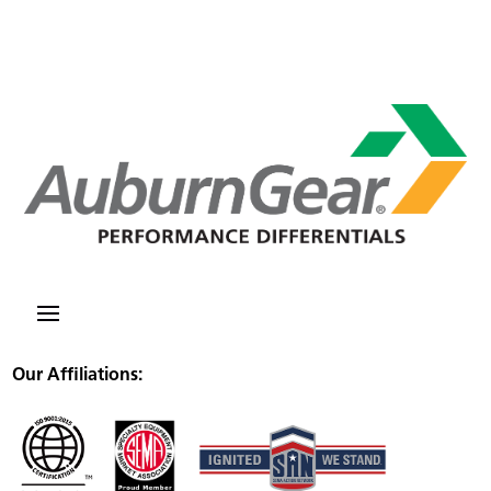
Our Affiliations: