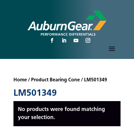
Home
/ Product Bearing Cone / LM501349
LM501349
No products were found matching
your selection.