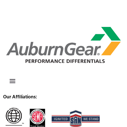
Our Affiliations: