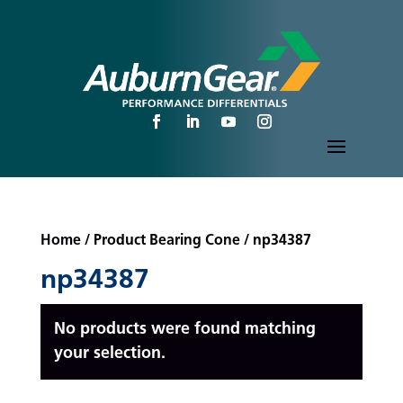
Home
/ Product Bearing Cone / np34387
np34387
No products were found matching
your selection.