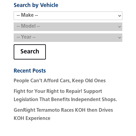
Search by Vehicle
Search
Recent Posts
People Can’t Afford Cars, Keep Old Ones
Fight for Your Right to Repair! Support
Legislation That Benefits Independent Shops.
GenRight Terramoto Races KOH then Drives
KOH Experience