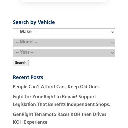
Search by Vehicle
Search
Recent Posts
People Can’t Afford Cars, Keep Old Ones
Fight for Your Right to Repair! Support
Legislation That Benefits Independent Shops.
GenRight Terramoto Races KOH then Drives
KOH Experience