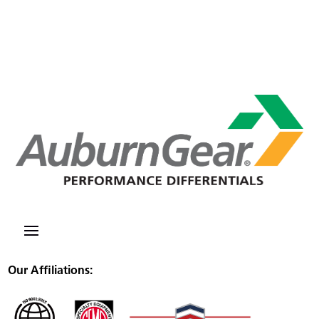
Our Affiliations: