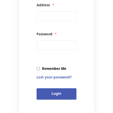
Address
*
Password
*
Remember Me
Lost your password?
Login