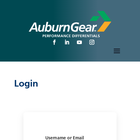
Login
Username or Email