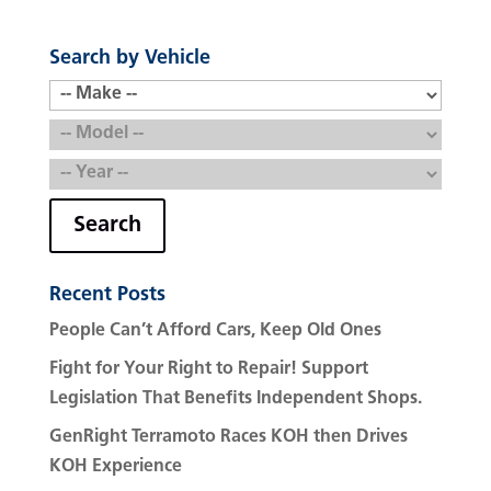
Search by Vehicle
Search
Recent Posts
People Can’t Afford Cars, Keep Old Ones
Fight for Your Right to Repair! Support
Legislation That Benefits Independent Shops.
GenRight Terramoto Races KOH then Drives
KOH Experience