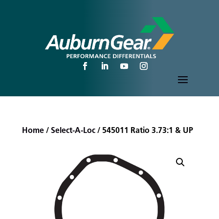
Home
/
Select-A-Loc
/ 545011 Ratio 3.73:1 & UP