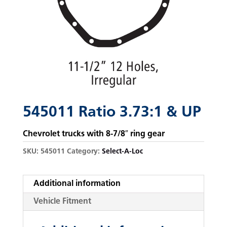
545011 Ratio 3.73:1 & UP
Chevrolet trucks with 8-7/8″ ring gear
SKU:
545011
Category:
Select-A-Loc
Additional information
Vehicle Fitment