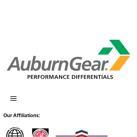
Our Affiliations: