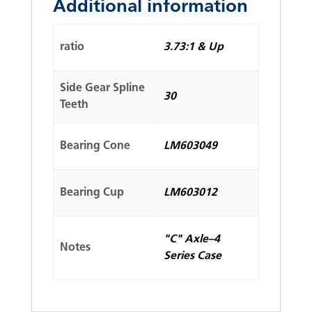
Additional information
ratio
3.73:1 & Up
Side Gear Spline
30
Teeth
Bearing Cone
LM603049
Bearing Cup
LM603012
"C" Axle–4
Notes
Series Case