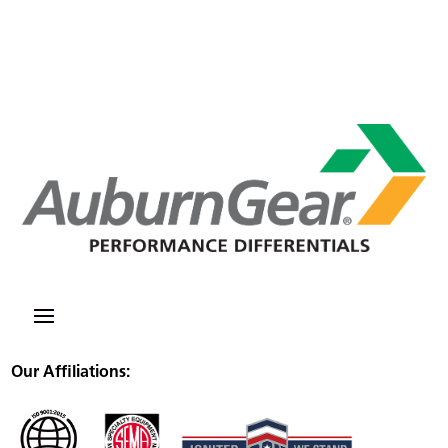
Our Affiliations: