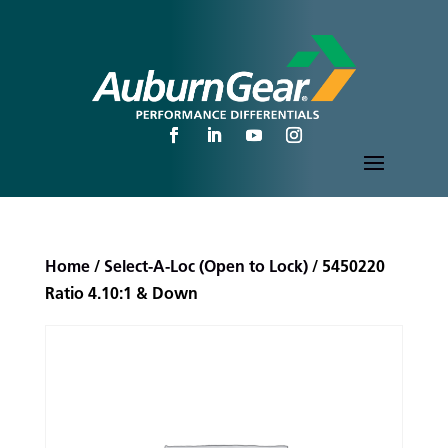
Home
/
Select-A-Loc (Open to Lock)
/ 5450220
Ratio 4.10:1 & Down