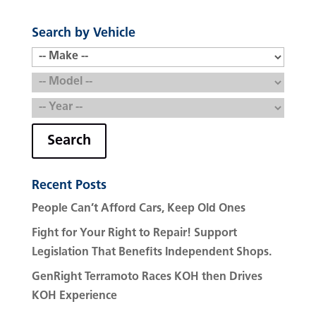
Search by Vehicle
Search
Recent Posts
People Can’t Afford Cars, Keep Old Ones
Fight for Your Right to Repair! Support
Legislation That Benefits Independent Shops.
GenRight Terramoto Races KOH then Drives
KOH Experience