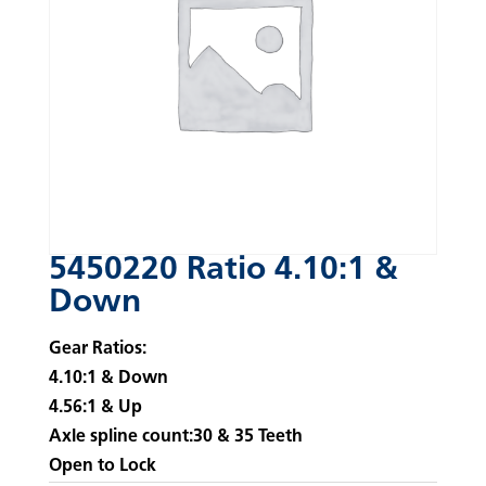
5450220 Ratio 4.10:1 &
Down
Gear Ratios:
4.10:1 & Down
4.56:1 & Up
Axle spline count:30 & 35 Teeth
Open to Lock