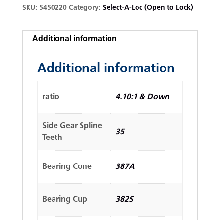
SKU:
5450220
Category:
Select-A-Loc (Open to Lock)
Additional information
Additional information
ratio
4.10:1 & Down
Side Gear Spline
35
Teeth
Bearing Cone
387A
Bearing Cup
382S