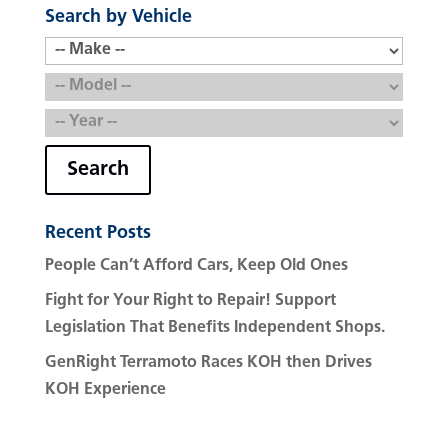
Search by Vehicle
Search
Recent Posts
People Can’t Afford Cars, Keep Old Ones
Fight for Your Right to Repair! Support
Legislation That Benefits Independent Shops.
GenRight Terramoto Races KOH then Drives
KOH Experience