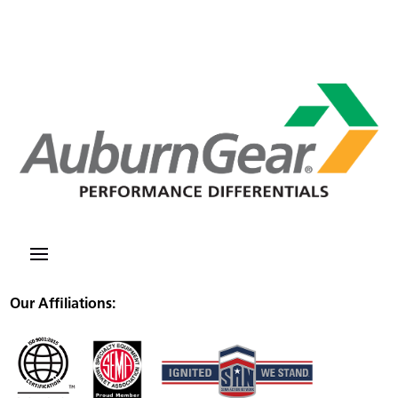
Our Affiliations: