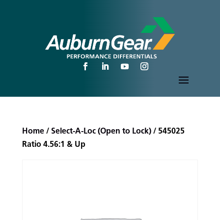
Home
/
Select-A-Loc (Open to Lock)
/ 545025
Ratio 4.56:1 & Up