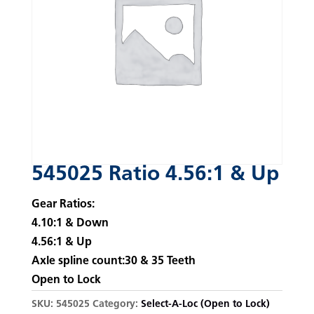
545025 Ratio 4.56:1 & Up
Gear Ratios:
4.10:1 & Down
4.56:1 & Up
Axle spline count:30 & 35 Teeth
Open to Lock
SKU:
545025
Category:
Select-A-Loc (Open to Lock)