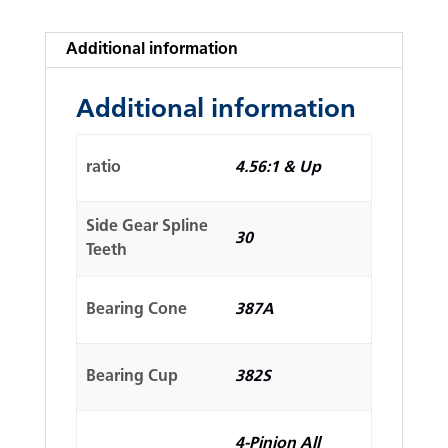
Additional information
Additional information
ratio
4.56:1 & Up
Side Gear Spline
30
Teeth
Bearing Cone
387A
Bearing Cup
382S
4-Pinion All