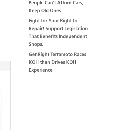
People Can’t Afford Cars,
Keep Old Ones
Fight for Your Right to
Repair! Support Legislation
That Benefits Independent
Shops.
GenRight Terramoto Races
KOH then Drives KOH
Experience