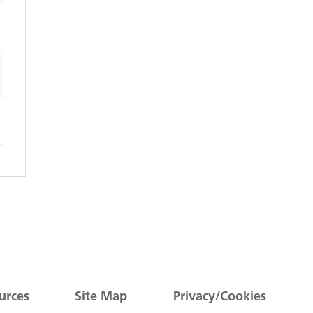
urces
Site Map
Privacy/Cookies