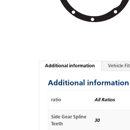
Additional information
Vehicle F
Additional information
ratio
All Ratios
Side Gear Spline
30
Teeth