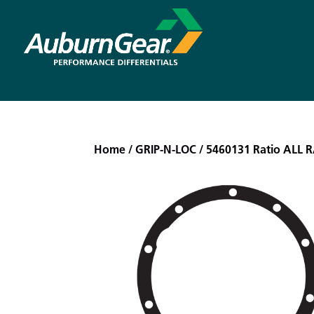
Home
/
GRIP-N-LOC
/ 5460131 Ratio ALL 