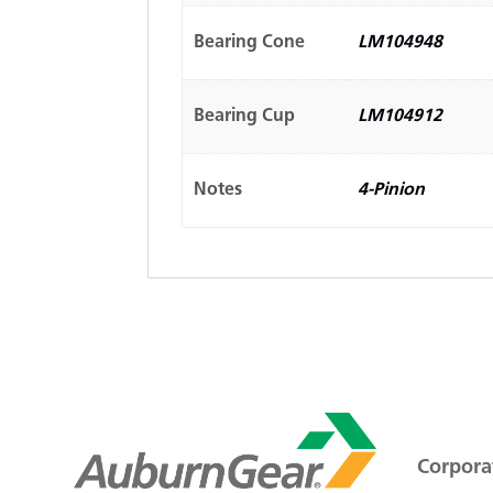
Bearing Cone
LM104948
Bearing Cup
LM104912
Notes
4-Pinion
Corporat