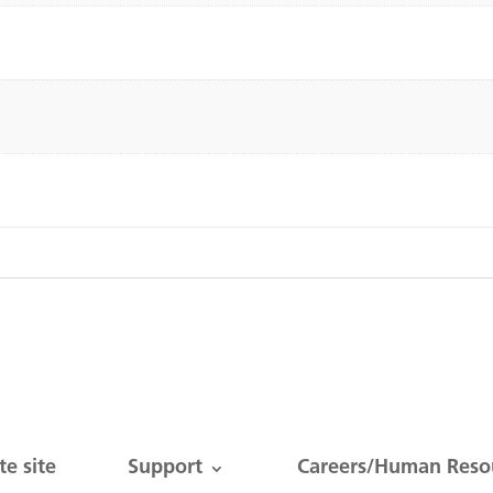
e site
Support
Careers/Human Reso