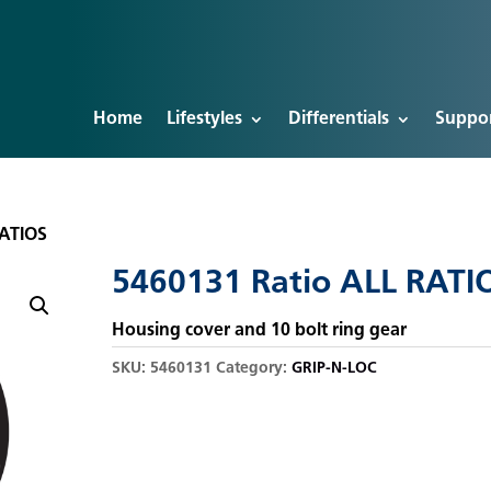
Home
Lifestyles
Differentials
Suppo
RATIOS
5460131 Ratio ALL RATI
Housing cover and 10 bolt ring gear
SKU:
5460131
Category:
GRIP-N-LOC