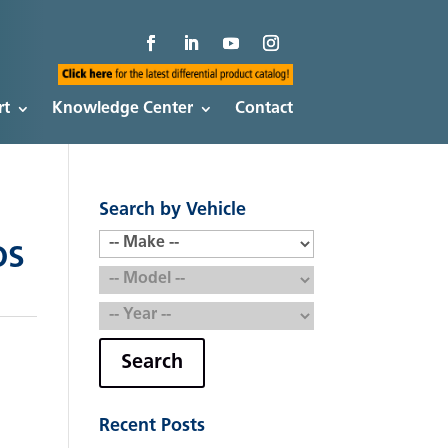
rt
Knowledge Center
Contact
Search by Vehicle
OS
Search
Recent Posts