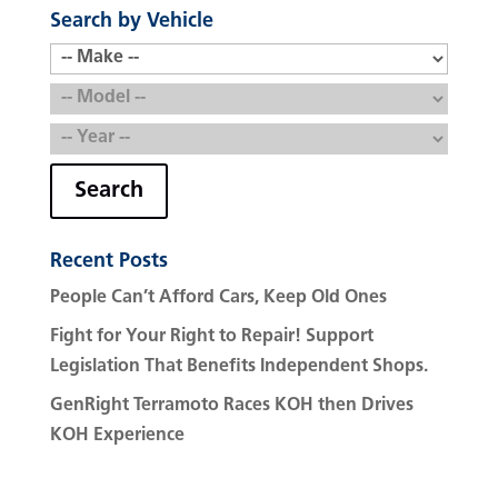
Search by Vehicle
Search
Recent Posts
People Can’t Afford Cars, Keep Old Ones
Fight for Your Right to Repair! Support
Legislation That Benefits Independent Shops.
GenRight Terramoto Races KOH then Drives
KOH Experience