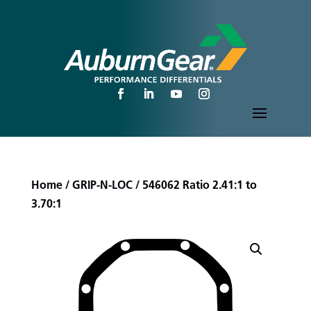
Home
/
GRIP-N-LOC
/ 546062 Ratio 2.41:1 to
3.70:1