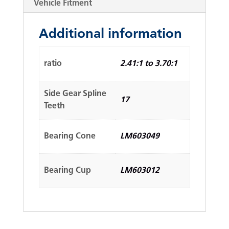
Vehicle Fitment
Additional information
ratio
2.41:1 to 3.70:1
Side Gear Spline
17
Teeth
Bearing Cone
LM603049
Bearing Cup
LM603012