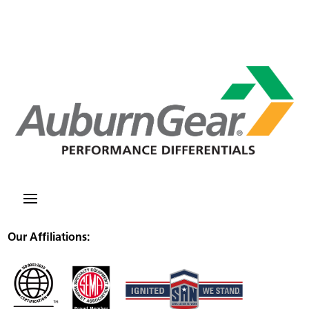
Our Affiliations: