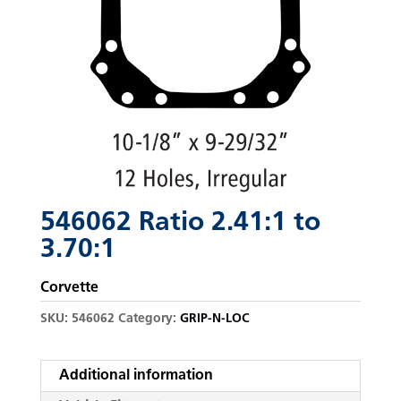
546062 Ratio 2.41:1 to
3.70:1
Corvette
SKU:
546062
Category:
GRIP-N-LOC
Additional information