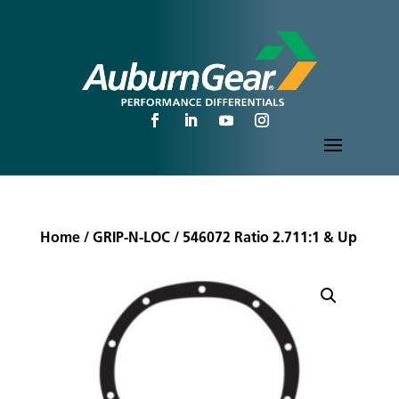
Home
/
GRIP-N-LOC
/ 546072 Ratio 2.711:1 & Up