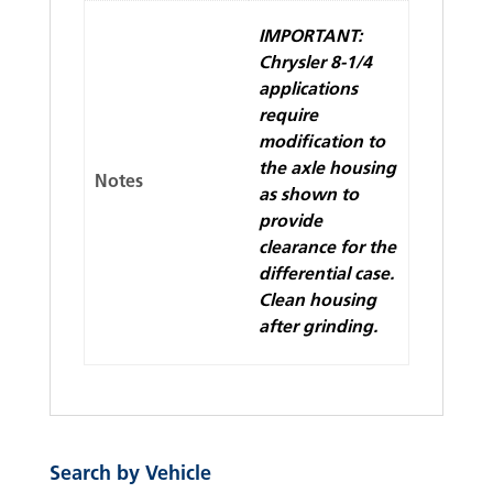
IMPORTANT:
Chrysler 8-1/4
applications
require
modification to
the axle housing
Notes
as shown to
provide
clearance for the
differential case.
Clean housing
after grinding.
Search by Vehicle