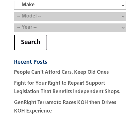
Search
Recent Posts
People Can’t Afford Cars, Keep Old Ones
Fight for Your Right to Repair! Support
Legislation That Benefits Independent Shops.
GenRight Terramoto Races KOH then Drives
KOH Experience