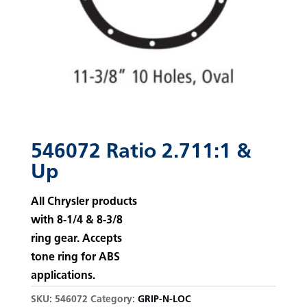
546072 Ratio 2.711:1 &
Up
All Chrysler products
with 8-1/4 & 8-3/8
ring gear. Accepts
tone ring for ABS
applications.
SKU:
546072
Category:
GRIP-N-LOC