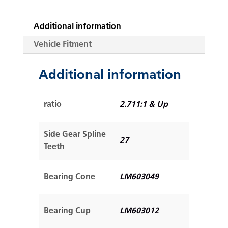
Additional information
Vehicle Fitment
Additional information
ratio
2.711:1 & Up
Side Gear Spline
27
Teeth
Bearing Cone
LM603049
Bearing Cup
LM603012