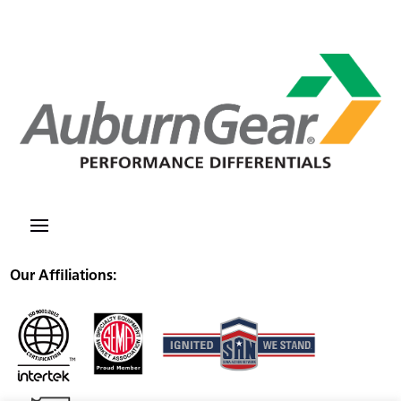
Our Affiliations: