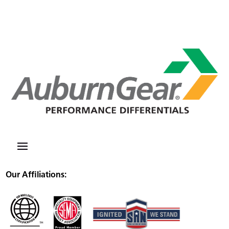
Our Affiliations: