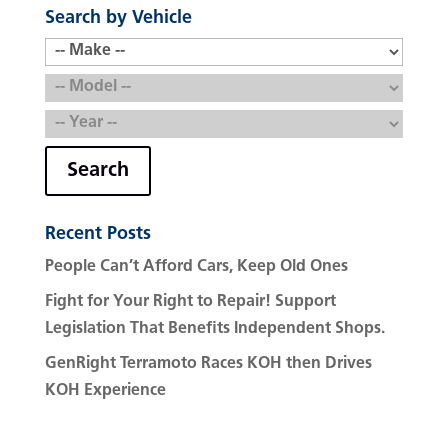
Search by Vehicle
Search
Recent Posts
People Can’t Afford Cars, Keep Old Ones
Fight for Your Right to Repair! Support
Legislation That Benefits Independent Shops.
GenRight Terramoto Races KOH then Drives
KOH Experience