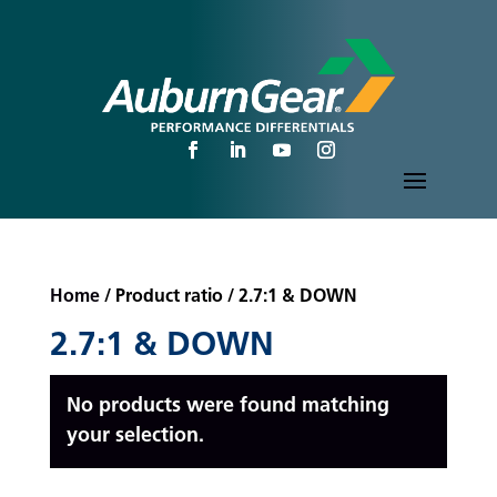
Home
/ Product ratio / 2.7:1 & DOWN
2.7:1 & DOWN
No products were found matching
your selection.