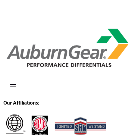
Our Affiliations: