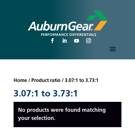
Home
/ Product ratio / 3.07:1 to 3.73:1
3.07:1 to 3.73:1
No products were found matching
your selection.