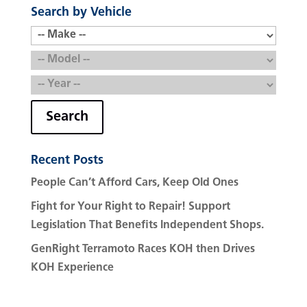
Search by Vehicle
Search
Recent Posts
People Can’t Afford Cars, Keep Old Ones
Fight for Your Right to Repair! Support
Legislation That Benefits Independent Shops.
GenRight Terramoto Races KOH then Drives
KOH Experience