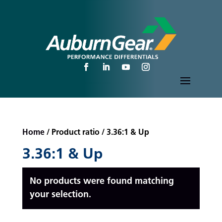
Home
/ Product ratio / 3.36:1 & Up
3.36:1 & Up
No products were found matching
your selection.