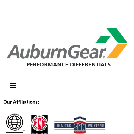
Our Affiliations: