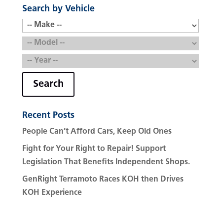
Search by Vehicle
Search
Recent Posts
People Can’t Afford Cars, Keep Old Ones
Fight for Your Right to Repair! Support
Legislation That Benefits Independent Shops.
GenRight Terramoto Races KOH then Drives
KOH Experience