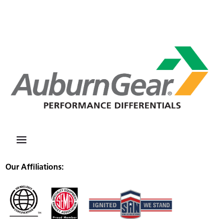
Our Affiliations: