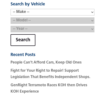
Search by Vehicle
Search
Recent Posts
People Can’t Afford Cars, Keep Old Ones
Fight for Your Right to Repair! Support
Legislation That Benefits Independent Shops.
GenRight Terramoto Races KOH then Drives
KOH Experience