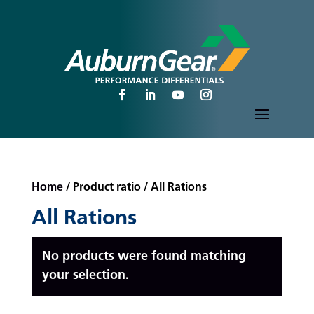
Home
/ Product ratio / All Rations
All Rations
No products were found matching
your selection.