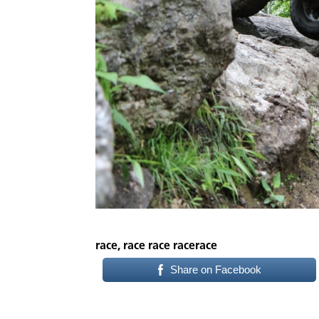
race, race race racerace
Share on Facebook