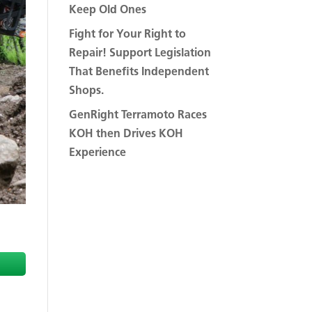
Keep Old Ones
Fight for Your Right to
Repair! Support Legislation
That Benefits Independent
Shops.
GenRight Terramoto Races
KOH then Drives KOH
Experience