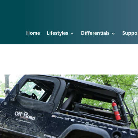
Home
Lifestyles
Differentials
Suppo