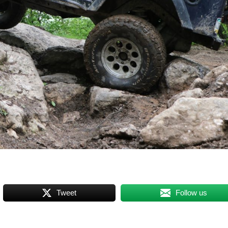
Tweet
Follow us