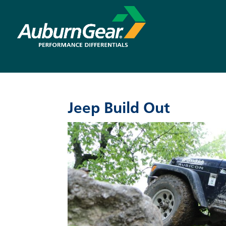
Jeep Build Out