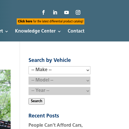
rt
Knowledge Center
Contact
Search by Vehicle
Search
Recent Posts
People Can’t Afford Cars,