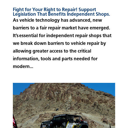
Fight for Your Right to Repair! Support
Legislation That Benefits Independent Shops.
As vehicle technology has advanced, new
barriers to a fair repair market have emerged.
It’s essential for independent repair shops that
we break down barriers to vehicle repair by
allowing greater access to the critical
information, tools and parts needed for
modern...