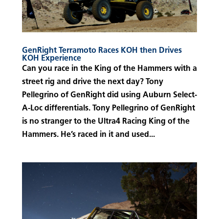
GenRight Terramoto Races KOH then Drives
KOH Experience
Can you race in the King of the Hammers with a
street rig and drive the next day? Tony
Pellegrino of GenRight did using Auburn Select-
A-Loc differentials. Tony Pellegrino of GenRight
is no stranger to the Ultra4 Racing King of the
Hammers. He’s raced in it and used...