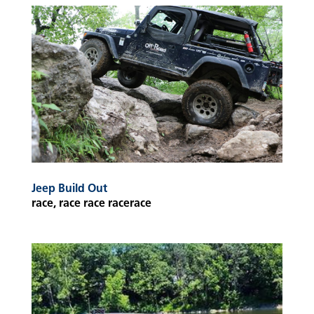
Jeep Build Out
race, race race racerace