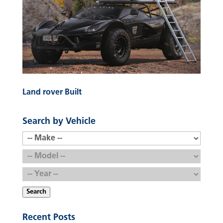
Land rover Built
Search by Vehicle
Search
Recent Posts