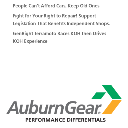
People Can’t Afford Cars, Keep Old Ones
Fight for Your Right to Repair! Support
Legislation That Benefits Independent Shops.
GenRight Terramoto Races KOH then Drives
KOH Experience