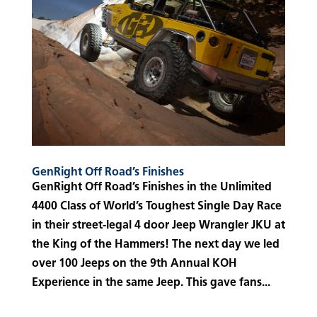
GenRight Off Road’s Finishes
GenRight Off Road’s Finishes in the Unlimited
4400 Class of World’s Toughest Single Day Race
in their street-legal 4 door Jeep Wrangler JKU at
the King of the Hammers! The next day we led
over 100 Jeeps on the 9th Annual KOH
Experience in the same Jeep. This gave fans...