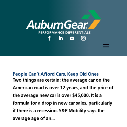
People Can’t Afford Cars, Keep Old Ones
Two things are certain: the average car on the
American road is over 12 years, and the price of
the average new car is over $45,000. It is a
formula for a drop in new car sales, particularly
if there is a recession. S&P Mobility says the
average age of an...