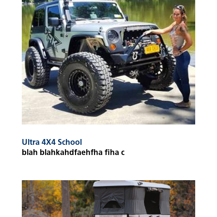
Ultra 4X4 School
blah blahkahdfaehfha fiha c