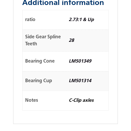
Additional information
ratio
2.73:1 & Up
Side Gear Spline
28
Teeth
Bearing Cone
LM501349
Bearing Cup
LM501314
Notes
C-Clip axles