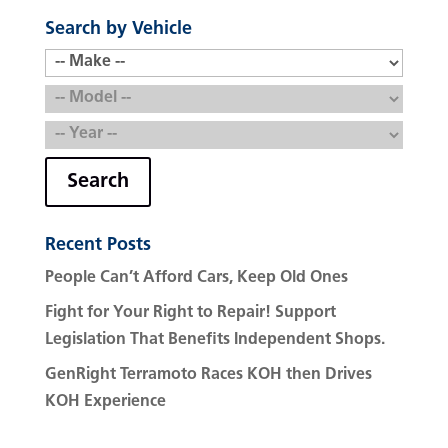
Search by Vehicle
Search
Recent Posts
People Can’t Afford Cars, Keep Old Ones
Fight for Your Right to Repair! Support
Legislation That Benefits Independent Shops.
GenRight Terramoto Races KOH then Drives
KOH Experience