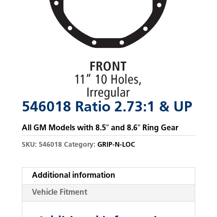
546018 Ratio 2.73:1 & UP
All GM Models with 8.5″ and 8.6″ Ring Gear
SKU:
546018
Category:
GRIP-N-LOC
Additional information
Vehicle Fitment