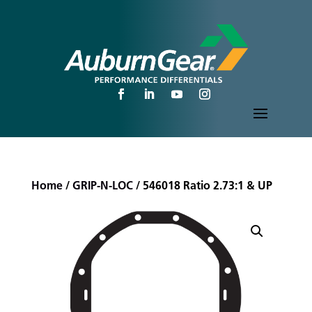
Home
/
GRIP-N-LOC
/ 546018 Ratio 2.73:1 & UP