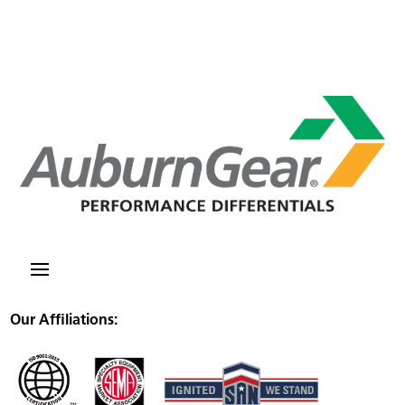
Our Affiliations: